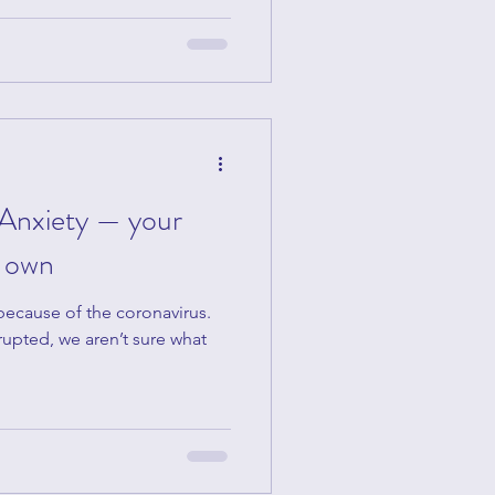
Anxiety — your
r own
 because of the coronavirus.
rupted, we aren’t sure what