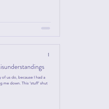
isunderstandings
y of us do, because I had a
g me down. This ‘stuff’ shut