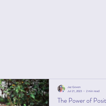
Home
Events
S
ntelligence
Jaz Goven
Jul 21, 2023
2 min read
The Power of Posi