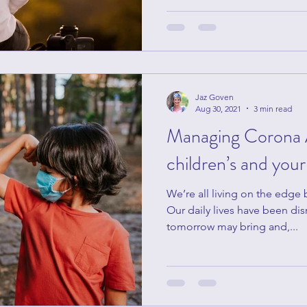
Jaz Goven
Aug 30, 2021
3 min read
Managing Corona 
children’s and you
We’re all living on the edge
Our daily lives have been dis
tomorrow may bring and,...