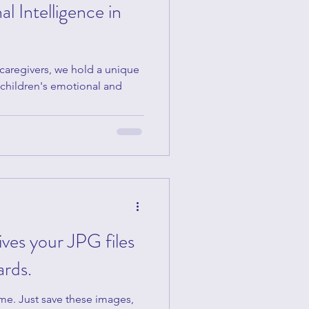
l Intelligence in
 caregivers, we hold a unique
r children's emotional and
gives your JPG files
ards.
ome. Just save these images,