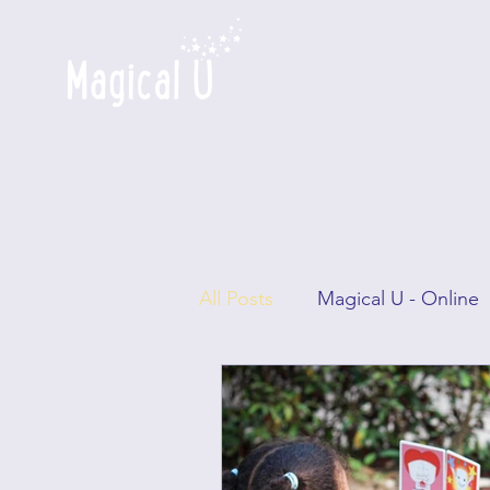
a game that builds emotional i
All Posts
Magical U - Online