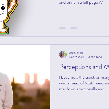
and print in a full page A4.
Jaz Goven
Sep 9, 2021
3 min read
Perceptions and M
I became a therapist, as man
whole heap of ‘stuff’ weighin
me down emotionally and...