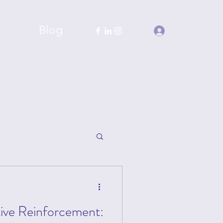
chools
Blog
Log In
tive Reinforcement: