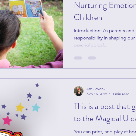
Nurturing Emotiona
Children
Introduction: As parents and
responsibility in shaping ou
psychological...
Jaz Goven-FTT
Nov 16, 2022
1 min read
This is a post that 
to the Magical U c
You can print, and play at h