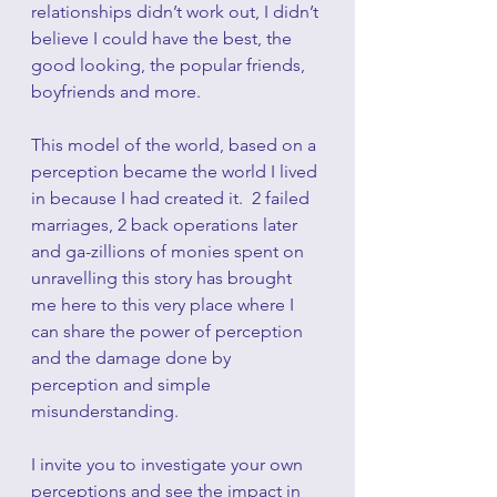
relationships didn’t work out, I didn’t 
believe I could have the best, the 
good looking, the popular friends, 
boyfriends and more.
This model of the world, based on a 
perception became the world I lived 
in because I had created it.  2 failed 
marriages, 2 back operations later 
and ga-zillions of monies spent on 
unravelling this story has brought 
me here to this very place where I 
can share the power of perception 
and the damage done by 
perception and simple 
misunderstanding.
I invite you to investigate your own 
perceptions and see the impact in 