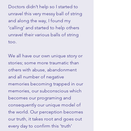
Doctors didn’t help so I started to 
unravel this very messy ball of string 
and along the way, I found my 
‘calling’ and started to help others 
unravel their various balls of string 
too.
We all have our own unique story or 
stories; some more traumatic than 
others with abuse, abandonment 
and all number of negative 
memories becoming trapped in our 
memories, our subconscious which 
becomes our programing and 
consequently our unique model of 
the world. Our perception becomes 
our truth, it takes root and goes out 
every day to confirm this ‘truth’ 