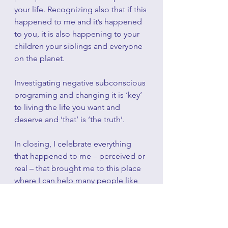
your life. Recognizing also that if this 
happened to me and it’s happened 
to you, it is also happening to your 
children your siblings and everyone 
on the planet. 
Investigating negative subconscious 
programing and changing it is ‘key’ 
to living the life you want and 
deserve and ‘that’ is ‘the truth’.
In closing, I celebrate everything 
that happened to me – perceived or 
real – that brought me to this place 
where I can help many people like 
myself understand themselves like 
never before and change their 
perceptions to a truth of self-love 