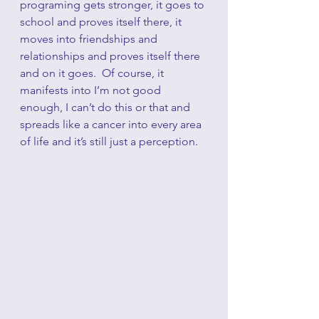
programing gets stronger, it goes to 
school and proves itself there, it 
moves into friendships and 
relationships and proves itself there 
and on it goes.  Of course, it 
manifests into I’m not good 
enough, I can’t do this or that and 
spreads like a cancer into every area 
of life and it’s still just a perception.