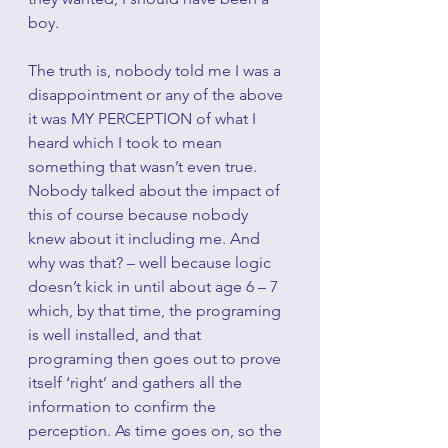
boy. 
The truth is, nobody told me I was a 
disappointment or any of the above 
it was MY PERCEPTION of what I 
heard which I took to mean 
something that wasn’t even true. 
Nobody talked about the impact of 
this of course because nobody 
knew about it including me. And 
why was that? – well because logic 
doesn’t kick in until about age 6 – 7 
which, by that time, the programing 
is well installed, and that 
programing then goes out to prove 
itself ‘right’ and gathers all the 
information to confirm the 
perception. As time goes on, so the 