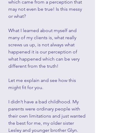
which came from a perception that 
may not even be true! Is this messy 
or what?
What I learned about myself and 
many of my clients is, what really 
screws us up, is not always what 
happened it is our perception of 
what happened which can be very 
different from the truth!
Let me explain and see how this 
might fit for you.
I didn’t have a bad childhood. My 
parents were ordinary people with 
their own limitations and just wanted 
the best for me, my older sister 
Lesley and younger brother Glyn. 