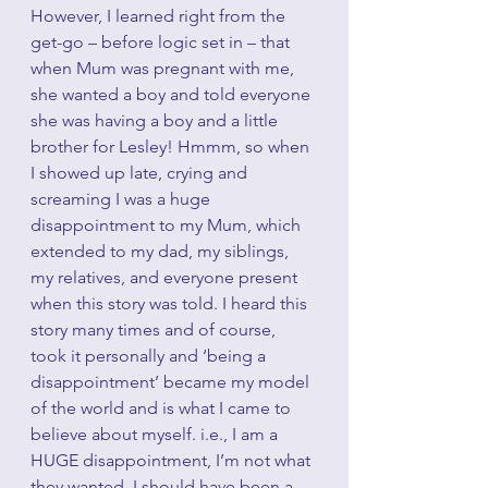
However, I learned right from the 
get-go – before logic set in – that 
when Mum was pregnant with me, 
she wanted a boy and told everyone 
she was having a boy and a little 
brother for Lesley! Hmmm, so when 
I showed up late, crying and 
screaming I was a huge 
disappointment to my Mum, which 
extended to my dad, my siblings, 
my relatives, and everyone present 
when this story was told. I heard this 
story many times and of course, 
took it personally and ‘being a 
disappointment’ became my model 
of the world and is what I came to 
believe about myself. i.e., I am a 
HUGE disappointment, I’m not what 
they wanted, I should have been a 