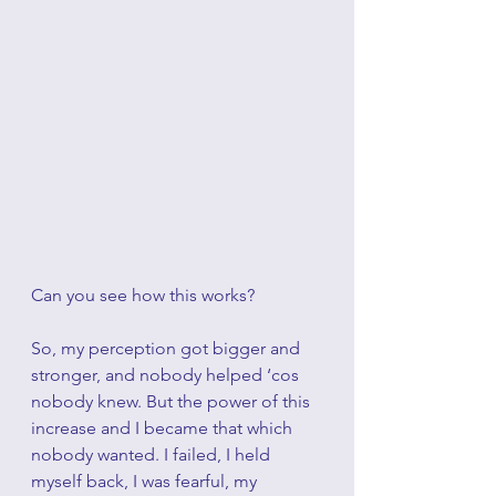
Can you see how this works?
So, my perception got bigger and 
stronger, and nobody helped ‘cos 
nobody knew. But the power of this 
increase and I became that which 
nobody wanted. I failed, I held 
myself back, I was fearful, my 