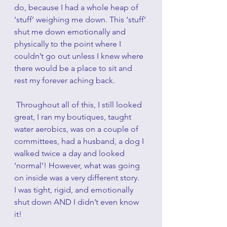
do, because I had a whole heap of 
‘stuff’ weighing me down. This ‘stuff’ 
shut me down emotionally and 
physically to the point where I 
couldn’t go out unless I knew where 
there would be a place to sit and 
rest my forever aching back.  
 Throughout all of this, I still looked 
great, I ran my boutiques, taught 
water aerobics, was on a couple of 
committees, had a husband, a dog I 
walked twice a day and looked 
‘normal’! However, what was going 
on inside was a very different story.   
I was tight, rigid, and emotionally 
shut down AND I didn’t even know 
it!  