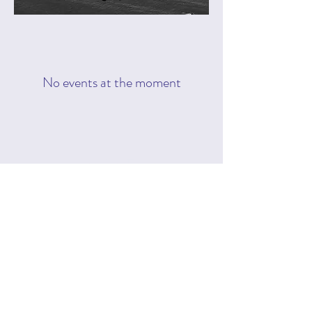
No events at the moment
Subscribe Form
Submit