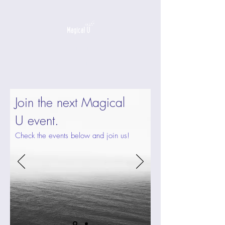
a game that builds
emotional intelligence
Join the next Magical
U event.
Check the events below and join us!