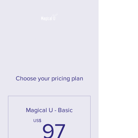
a game that builds
emotional intelligence
Choose your pricing plan
Magical U - Basic
97US$
US$
97