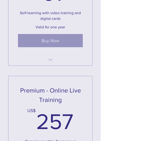
Self-learning with video training and
digital cards
Valid for one year
Buy Now
Full online program with videos,
watch anytime you want
More than 2 hours of content
Premium - Online Live
Digital Magical U illustrations for
Training
you to print at home
257US
US$
NOTE: this option DOES NOT
257
include printed cards