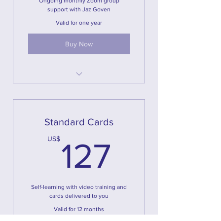
Ongoing monthly Zoom group
support with Jaz Goven
Valid for one year
Buy Now
Magical U Cards
4 Hours of online live course
2 Hours of online feedback and
Standard Cards
practice
127US
US$
127
Training Videos
Workbook
Ongoing Support
Self-learning with video training and
cards delivered to you
Valid for 12 months